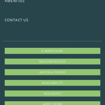
AMENITIES
CONTACT US
E-BROCHURE
NEIGHBORHOOD
REFER A FRIEND
AVAILABILITY
RESIDENTS
APPLY NOW