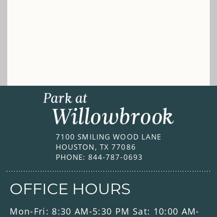
7100 SMILING WOOD LANE
HOUSTON, TX 77086
PHONE:
844-787-0693
OFFICE HOURS
Mon-Fri: 8:30 AM-5:30 PM Sat: 10:00 AM-