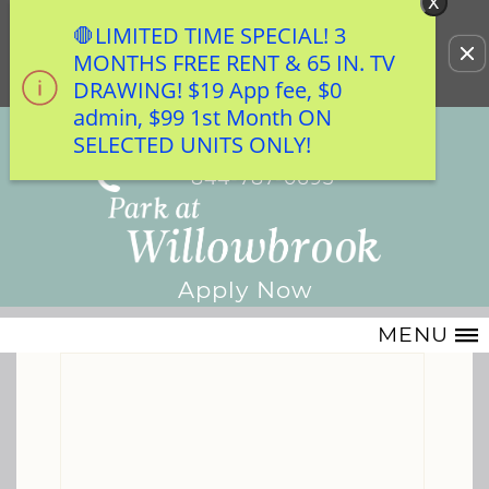
x
WE HAVE AN OPTIMIZED WEB ACCESSIBLE
🛑LIMITED TIME SPECIAL! 3
Remove this option from view
VERSION OF THIS SITE AVAILABLE. CLICK
MONTHS FREE RENT & 65 IN. TV
HERE TO VIEW.
DRAWING! $19 App fee, $0
admin, $99 1st Month ON
7100 Smiling Wood Lane
SELECTED UNITS ONLY!
Houston, TX 77086
844-787-0693
Apply Now
MENU