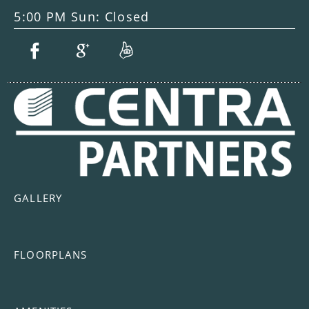
5:00 PM Sun: Closed
GALLERY
FLOORPLANS