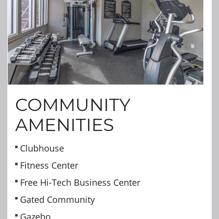
COMMUNITY
AMENITIES
Clubhouse
Fitness Center
Free Hi-Tech Business Center
Gated Community
Gazebo