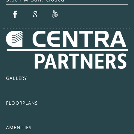
GALLERY
FLOORPLANS
AMENITIES