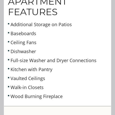
APARTMENT
FEATURES
Additional Storage on Patios
Baseboards
Ceiling Fans
Dishwasher
Full-size Washer and Dryer Connections
Kitchen with Pantry
Vaulted Ceilings
Walk-in Closets
Wood Burning Fireplace