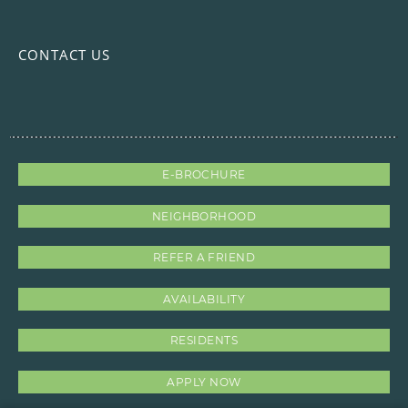
CONTACT US
E-BROCHURE
NEIGHBORHOOD
REFER A FRIEND
AVAILABILITY
RESIDENTS
APPLY NOW